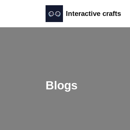
Interactive crafts
Skip
to
content
Blogs