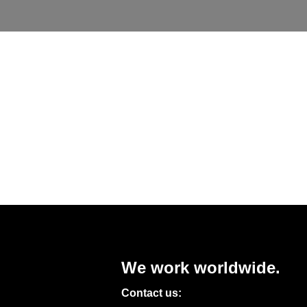
We work worldwide.
Contact us: