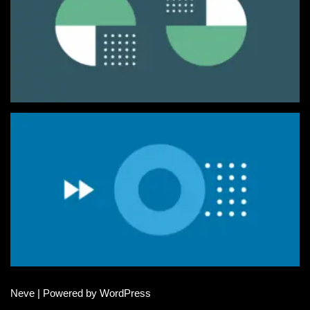
Neve
| Powered by
WordPress