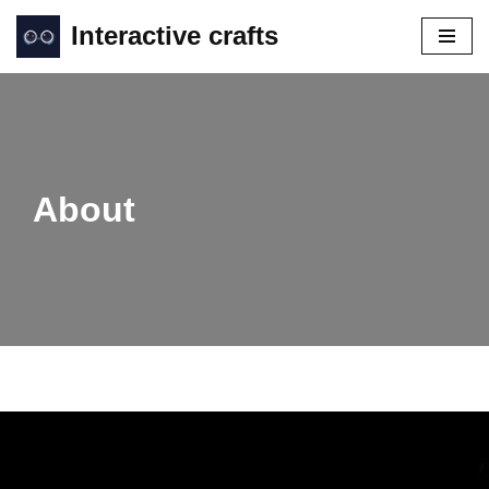
Interactive crafts
Skip
to
content
About