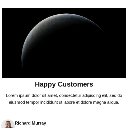
Happy Customers
Lorem ipsum dolor sit amet, consectetur adipiscing elit, sed do
eiusmod tempor incididunt ut labore et dolore magna aliqua.
Richard Murray