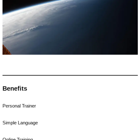
Benefits
Personal Trainer
Simple Language
Online Training