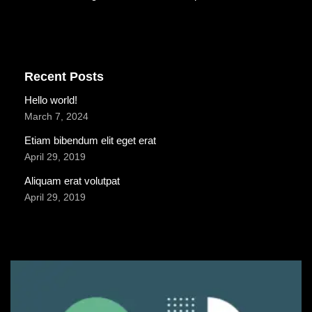
Recent Posts
Hello world!
March 7, 2024
Etiam bibendum elit eget erat
April 29, 2019
Aliquam erat volutpat
April 29, 2019