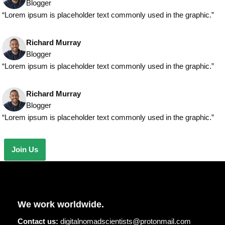
Blogger
“Lorem ipsum is placeholder text commonly used in the graphic.”
Richard Murray
Blogger
“Lorem ipsum is placeholder text commonly used in the graphic.”
Richard Murray
Blogger
“Lorem ipsum is placeholder text commonly used in the graphic.”
Join Us
We work worldwide.
Contact us:
digitalnomadscientists@protonmail.com