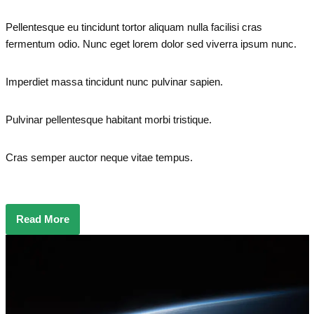
Pellentesque eu tincidunt tortor aliquam nulla facilisi cras
fermentum odio. Nunc eget lorem dolor sed viverra ipsum nunc.
Imperdiet massa tincidunt nunc pulvinar sapien.
Pulvinar pellentesque habitant morbi tristique.
Cras semper auctor neque vitae tempus.
Read More