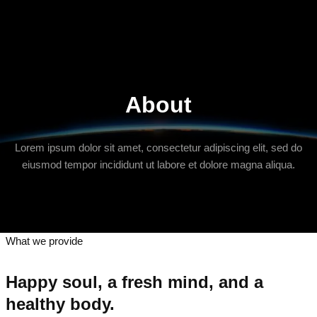
About
Lorem ipsum dolor sit amet, consectetur adipiscing elit, sed do
eiusmod tempor incididunt ut labore et dolore magna aliqua.
What we provide
Happy soul, a fresh mind, and a
healthy body.