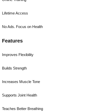
Lifetime Access
No Ads. Focus on Health
Features
Improves Flexibility
Builds Strength
Increases Muscle Tone
Supports Joint Health
Teaches Better Breathing