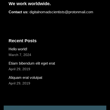
We work worldwide.
Contact us:
digitalnomadscientists@protonmail.com
Recent Posts
Hello world!
March 7, 2024
Etiam bibendum elit eget erat
April 29, 2019
Aliquam erat volutpat
April 29, 2019