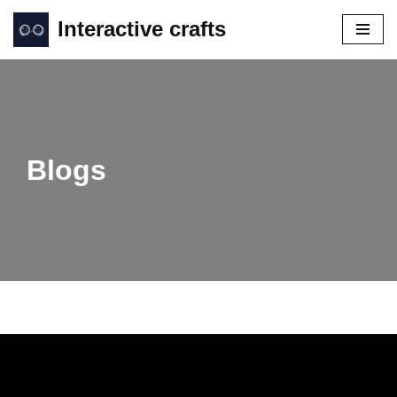
Interactive crafts
Skip
to
content
Blogs